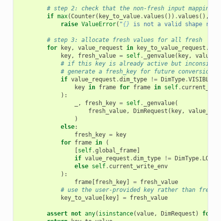
# step 2: check that the non-fresh input mapping f
if
max
(
Counter
(
key_to_value
.
values
())
.
values
(),
de
raise
ValueError
(
"
{}
 is not a valid shape requ
# step 3: allocate fresh values for all fresh
for
key
,
value_request
in
key_to_value_request
.
ite
key
,
fresh_value
=
self
.
_genvalue
(
key
,
value_r
# if this key is already active but inconsiste
# generate a fresh_key for future conversions 
if
value_request
.
dim_type
!=
DimType
.
VISIBLE
o
key
in
frame
for
frame
in
self
.
current_rea
):
_
,
fresh_key
=
self
.
_genvalue
(
fresh_value
,
DimRequest
(
key
,
value_req
)
else
:
fresh_key
=
key
for
frame
in
(
[
self
.
global_frame
]
if
value_request
.
dim_type
!=
DimType
.
LOCAL
else
self
.
current_write_env
):
frame
[
fresh_key
]
=
fresh_value
# use the user-provided key rather than fresh_
key_to_value
[
key
]
=
fresh_value
assert
not
any
(
isinstance
(
value
,
DimRequest
)
for
v