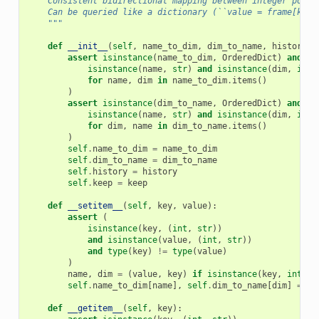
    Consistent bidirectional mapping between integer posit
    Can be queried like a dictionary (``value = frame[key]
    """
def
__init__
(
self
,
name_to_dim
,
dim_to_name
,
history
=
1
assert
isinstance
(
name_to_dim
,
OrderedDict
)
and
al
isinstance
(
name
,
str
)
and
isinstance
(
dim
,
int
)
for
name
,
dim
in
name_to_dim
.
items
()
)
assert
isinstance
(
dim_to_name
,
OrderedDict
)
and
al
isinstance
(
name
,
str
)
and
isinstance
(
dim
,
int
)
for
dim
,
name
in
dim_to_name
.
items
()
)
self
.
name_to_dim
=
name_to_dim
self
.
dim_to_name
=
dim_to_name
self
.
history
=
history
self
.
keep
=
keep
def
__setitem__
(
self
,
key
,
value
):
assert
(
isinstance
(
key
,
(
int
,
str
))
and
isinstance
(
value
,
(
int
,
str
))
and
type
(
key
)
!=
type
(
value
)
)
name
,
dim
=
(
value
,
key
)
if
isinstance
(
key
,
int
)
e
self
.
name_to_dim
[
name
],
self
.
dim_to_name
[
dim
]
=
di
def
__getitem__
(
self
,
key
):