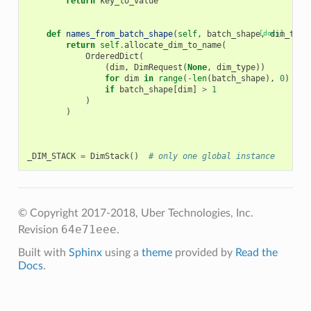
return
key_to_value
def
names_from_batch_shape
(
self
,
batch_shape
[docs]
,
dim_type
return
self
.
allocate_dim_to_name
(
OrderedDict
(
(
dim
,
DimRequest
(
None
,
dim_type
))
for
dim
in
range
(
-
len
(
batch_shape
),
0
)
if
batch_shape
[
dim
]
>
1
)
)
_DIM_STACK
=
DimStack
()
# only one global instance
© Copyright 2017-2018, Uber Technologies, Inc.
64e71eee
Revision
.
Built with
Sphinx
using a
theme
provided by
Read the
Docs
.