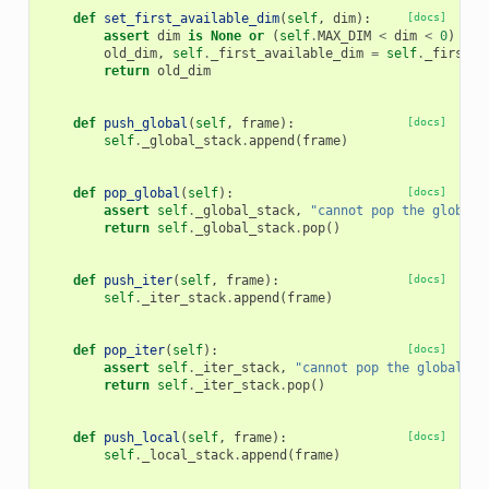
def
set_first_available_dim
(
self
,
dim
):
[docs]
assert
dim
is
None
or
(
self
.
MAX_DIM
<
dim
<
0
)
old_dim
,
self
.
_first_available_dim
=
self
.
_first_a
return
old_dim
def
push_global
(
self
,
frame
):
[docs]
self
.
_global_stack
.
append
(
frame
)
def
pop_global
(
self
):
[docs]
assert
self
.
_global_stack
,
"cannot pop the global 
return
self
.
_global_stack
.
pop
()
def
push_iter
(
self
,
frame
):
[docs]
self
.
_iter_stack
.
append
(
frame
)
def
pop_iter
(
self
):
[docs]
assert
self
.
_iter_stack
,
"cannot pop the global fr
return
self
.
_iter_stack
.
pop
()
def
push_local
(
self
,
frame
):
[docs]
self
.
_local_stack
.
append
(
frame
)