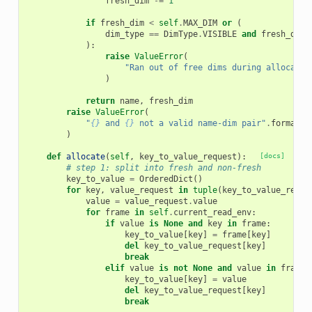
fresh_dim
-=
1
if
fresh_dim
<
self
.
MAX_DIM
or
(
dim_type
==
DimType
.
VISIBLE
and
fresh_dim
):
raise
ValueError
(
"Ran out of free dims during allocatio
)
return
name
,
fresh_dim
raise
ValueError
(
"
{}
 and 
{}
 not a valid name-dim pair"
.
format
(
k
)
def
allocate
(
self
,
key_to_value_request
):
[docs]
# step 1: split into fresh and non-fresh
key_to_value
=
OrderedDict
()
for
key
,
value_request
in
tuple
(
key_to_value_reque
value
=
value_request
.
value
for
frame
in
self
.
current_read_env
:
if
value
is
None
and
key
in
frame
:
key_to_value
[
key
]
=
frame
[
key
]
del
key_to_value_request
[
key
]
break
elif
value
is
not
None
and
value
in
frame
:
key_to_value
[
key
]
=
value
del
key_to_value_request
[
key
]
break