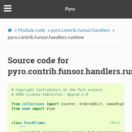
Pyro
»
Module code
»
pyro.contrib.funsor.handlers
»
pyro.contrib.funsor.handlers.runtime
Source code for
pyro.contrib.funsor.handlers.r
# Copyright Contributors to the Pyro project.
# SPDX-License-Identifier: Apache-2.0
from
collections
import
Counter
,
OrderedDict
,
namedtuple
from
enum
import
Enum
class
StackFrame
:
[docs]
"""