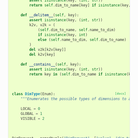
assert
isinstance
(
key
,
(
int
,
str
))
return
self
.
dim_to_name
[
key
]
if
isinstance
(
key
,
in
def
__delitem__
(
self
,
key
):
assert
isinstance
(
key
,
(
int
,
str
))
k2v
,
v2k
=
(
(
self
.
dim_to_name
,
self
.
name_to_dim
)
if
isinstance
(
key
,
int
)
else
(
self
.
name_to_dim
,
self
.
dim_to_name
)
)
del
v2k
[
k2v
[
key
]]
del
k2v
[
key
]
def
__contains__
(
self
,
key
):
assert
isinstance
(
key
,
(
int
,
str
))
return
key
in
(
self
.
dim_to_name
if
isinstance
(
key
,
class
DimType
(
Enum
):
[docs]
"""Enumerates the possible types of dimensions to allo
LOCAL
=
0
GLOBAL
=
1
VISIBLE
=
2