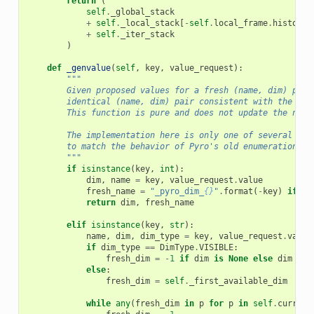
return
(
self
.
_global_stack
+
self
.
_local_stack
[
-
self
.
local_frame
.
history
+
self
.
_iter_stack
)
def
_genvalue
(
self
,
key
,
value_request
):
"""
        Given proposed values for a fresh (name, dim) pair
        identical (name, dim) pair consistent with the cur
        This function is pure and does not update the name
        The implementation here is only one of several pos
        to match the behavior of Pyro's old enumeration ma
        """
if
isinstance
(
key
,
int
):
dim
,
name
=
key
,
value_request
.
value
fresh_name
=
"_pyro_dim_
{}
"
.
format
(
-
key
)
if
na
return
dim
,
fresh_name
elif
isinstance
(
key
,
str
):
name
,
dim
,
dim_type
=
key
,
value_request
.
value
if
dim_type
==
DimType
.
VISIBLE
:
fresh_dim
=
-
1
if
dim
is
None
else
dim
else
:
fresh_dim
=
self
.
_first_available_dim
# d
while
any
(
fresh_dim
in
p
for
p
in
self
.
current