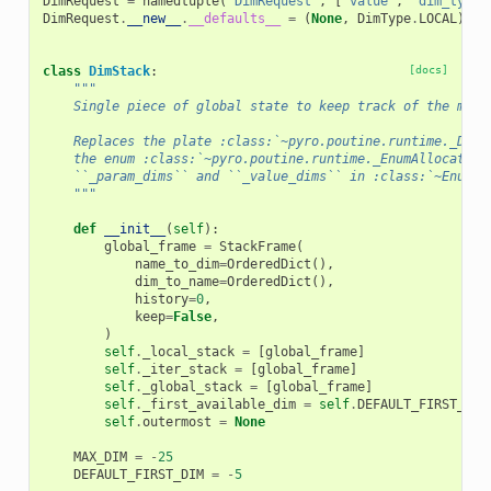
DimRequest
=
namedtuple
(
"DimRequest"
,
[
"value"
,
"dim_type"
DimRequest
.
__new__
.
__defaults__
=
(
None
,
DimType
.
LOCAL
)
class
DimStack
:
[docs]
"""
    Single piece of global state to keep track of the mapp
    Replaces the plate :class:`~pyro.poutine.runtime._DimA
    the enum :class:`~pyro.poutine.runtime._EnumAllocator`
    ``_param_dims`` and ``_value_dims`` in :class:`~EnumMe
    """
def
__init__
(
self
):
global_frame
=
StackFrame
(
name_to_dim
=
OrderedDict
(),
dim_to_name
=
OrderedDict
(),
history
=
0
,
keep
=
False
,
)
self
.
_local_stack
=
[
global_frame
]
self
.
_iter_stack
=
[
global_frame
]
self
.
_global_stack
=
[
global_frame
]
self
.
_first_available_dim
=
self
.
DEFAULT_FIRST_DIM
self
.
outermost
=
None
MAX_DIM
=
-
25
DEFAULT_FIRST_DIM
=
-
5