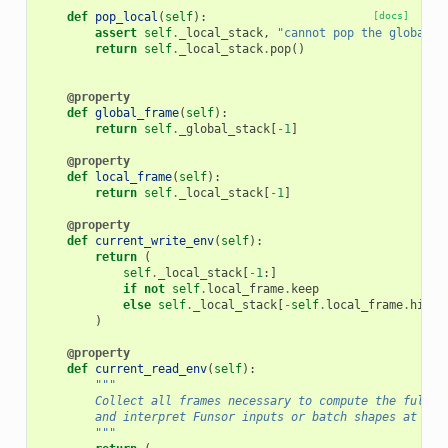
def
pop_local
(
self
):
[docs]
assert
self
.
_local_stack
,
"cannot pop the global f
return
self
.
_local_stack
.
pop
()
@property
def
global_frame
(
self
):
return
self
.
_global_stack
[
-
1
]
@property
def
local_frame
(
self
):
return
self
.
_local_stack
[
-
1
]
@property
def
current_write_env
(
self
):
return
(
self
.
_local_stack
[
-
1
:]
if
not
self
.
local_frame
.
keep
else
self
.
_local_stack
[
-
self
.
local_frame
.
histo
)
@property
def
current_read_env
(
self
):
"""
        Collect all frames necessary to compute the full n
        and interpret Funsor inputs or batch shapes at any
        """